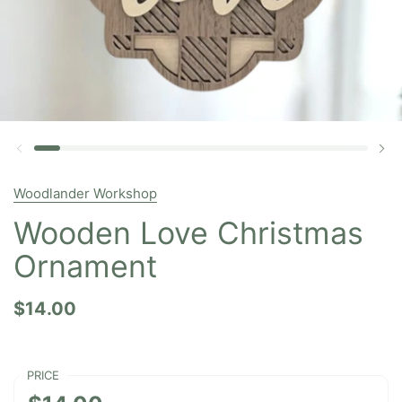
Woodlander Workshop
Wooden Love Christmas
Ornament
$14.00
PRICE