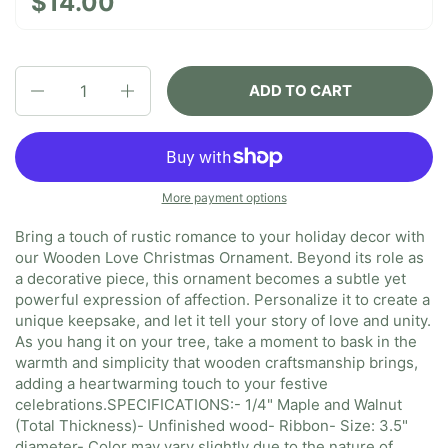
$14.00
Quantity
ADD TO CART
More payment options
Bring a touch of rustic romance to your holiday decor with
our Wooden Love Christmas Ornament. Beyond its role as
a decorative piece, this ornament becomes a subtle yet
powerful expression of affection. Personalize it to create a
unique keepsake, and let it tell your story of love and unity.
As you hang it on your tree, take a moment to bask in the
warmth and simplicity that wooden craftsmanship brings,
adding a heartwarming touch to your festive
celebrations.
SPECIFICATIONS:
- 1/4" Maple and Walnut
(Total Thickness)
- Unfinished wood
- Ribbon
- Size: 3.5"
diameter
- Color may vary slightly due to the nature of