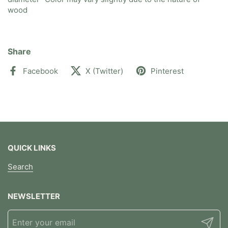
wood
Share
Facebook
X (Twitter)
Pinterest
QUICK LINKS
Search
NEWSLETTER
Submit