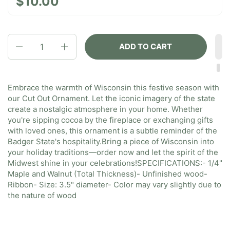
$10.00
Quantity
ADD TO CART
Embrace the warmth of Wisconsin this festive season with
our Cut Out Ornament. Let the iconic imagery of the state
create a nostalgic atmosphere in your home. Whether
you're sipping cocoa by the fireplace or exchanging gifts
with loved ones, this ornament is a subtle reminder of the
Badger State's hospitality.
Bring a piece of Wisconsin into
your holiday traditions—order now and let the spirit of the
Midwest shine in your celebrations!
SPECIFICATIONS:
- 1/4"
Maple and Walnut (Total Thickness)
- Unfinished wood
-
Ribbon
- Size: 3.5" diameter
- Color may vary slightly due to
the nature of wood