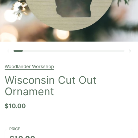
Woodlander Workshop
Wisconsin Cut Out
Ornament
$10.00
PRICE