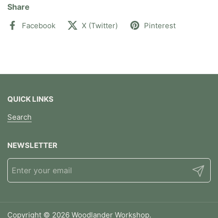
Share
Facebook
X (Twitter)
Pinterest
QUICK LINKS
Search
NEWSLETTER
Submit
Copyright © 2026
Woodlander Workshop
.