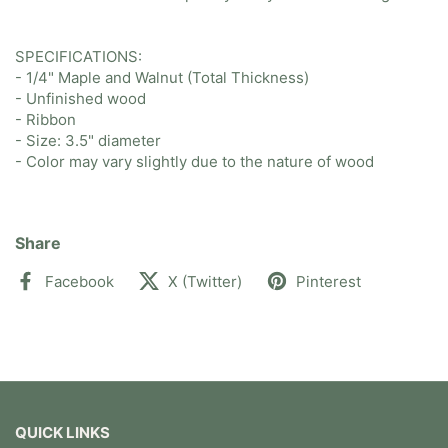
SPECIFICATIONS:
- 1/4" Maple and Walnut (Total Thickness)
- Unfinished wood
- Ribbon
- Size: 3.5" diameter
- Color may vary slightly due to the nature of wood
Share
Facebook
X (Twitter)
Pinterest
QUICK LINKS