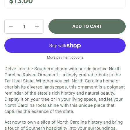
$13.00
Quantity
ADD TO CART
More payment options
Delve into the Southern charm with our distinctive North
Carolina Raised Ornament – a finely crafted tribute to the
Tar Heel State. Whether you call North Carolina home or
cherish its diverse landscapes, this ornament is a poignant
reminder of the state's rich history and natural beauty.
Display it on your tree or in your living space, and let your
North Carolina roots shine with this unique piece that
captures the essence of the state.
Act now to own a slice of North Carolina history and bring
a touch of Southern hospitality into your surroundings.