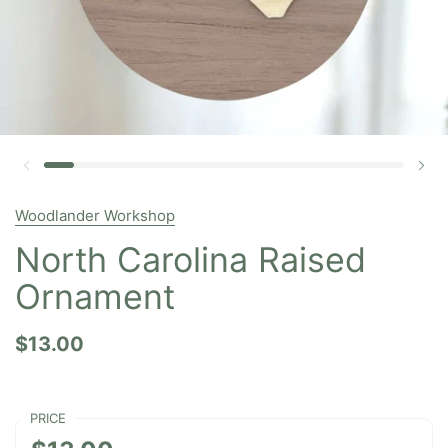
Woodlander Workshop
North Carolina Raised
Ornament
$13.00
PRICE