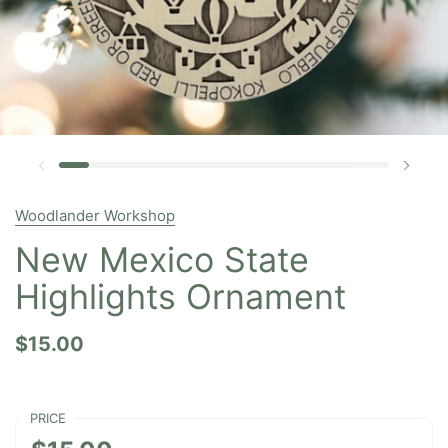
Woodlander Workshop
New Mexico State
Highlights Ornament
$15.00
PRICE