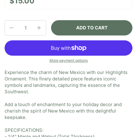
$15.00
Quantity
ADD TO CART
More payment options
Experience the charm of New Mexico with our Highlights
Ornament. This finely detailed piece features iconic
symbols and landmarks, capturing the essence of the
Southwest.
Add a touch of enchantment to your holiday decor and
cherish the spirit of New Mexico with this delightful
keepsake.
SPECIFICATIONS:
- 1/4" Maple and Walnut (Total Thickness)