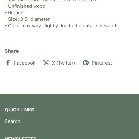
- Unfinished wood
- Ribbon
- Size: 3.5" diameter
- Color may vary slightly due to the nature of wood
Share
Facebook
X (Twitter)
Pinterest
QUICK LINKS
Search